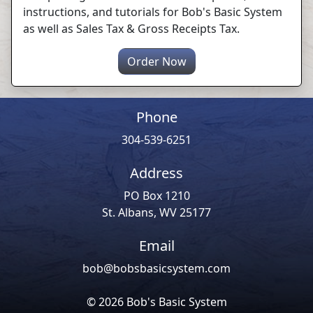
instructions, and tutorials for Bob's Basic System
as well as Sales Tax & Gross Receipts Tax.
Order Now
Phone
304-539-6251
Address
PO Box 1210
St. Albans, WV 25177
Email
bob@bobsbasicsystem.com
© 2026 Bob's Basic System