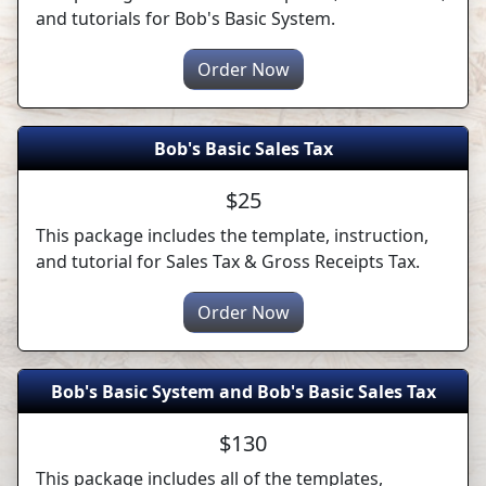
and tutorials for Bob's Basic System.
Order Now
Bob's Basic Sales Tax
$25
This package includes the template, instruction,
and tutorial for Sales Tax & Gross Receipts Tax.
Order Now
Bob's Basic System and Bob's Basic Sales Tax
$130
This package includes all of the templates,