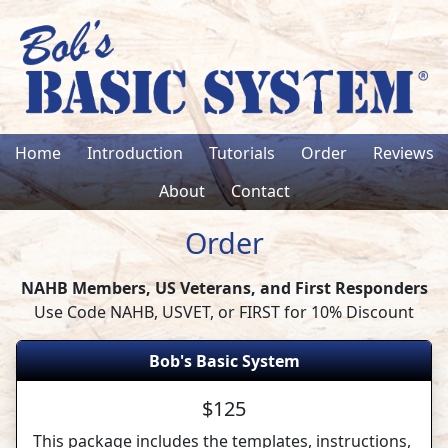
Home
Introduction
Tutorials
Order
Reviews
About
Contact
Order
NAHB Members, US Veterans, and First Responders
Use Code NAHB, USVET, or FIRST for 10% Discount
Bob's Basic System
$125
This package includes the templates, instructions,